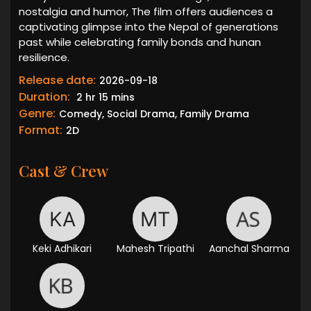
nostalgia and humor, The film offers audiences a
captivating glimpse into the Nepal of generations
past while celebrating family bonds and hunan
resilience.
Release date:
2026-09-18
Duration:
2 hr 15 mins
Genre:
Comedy, Social Drama, Family Drama
Format:
2D
Cast & Crew
Keki Adhikari
Mahesh Tripathi
Aanchal Sharma