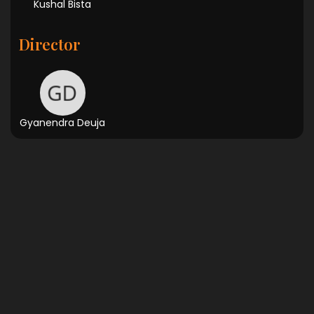
Kushal Bista
Director
Gyanendra Deuja