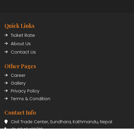
Quick Links
Ticket Rate
About Us
Contact Us
Other Pages
Career
Gallery
Privacy Policy
Terms & Condition
Contact Info
Civil Trade Center, Sundhara, Kathmandu, Nepal
01-5348402/03