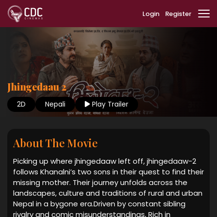
Login
Register
Jhingedaau 2
2D
Nepali
Play Trailer
About The Movie
Picking up where jhingedaaw left off, jhingedaaw-2
follows Khanalni’s two sons in their quest to find their
missing mother. Their journey unfolds across the
landscapes, culture and traditions of rural and urban
Nepal in a bygone era.Driven by constant sibling
rivalry and comic misunderstandings, Rich in