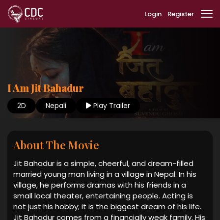
Login
Register
I Am Jit Bahadur
2D
Nepali
Play Trailer
About The Movie
Jit Bahadur is a simple, cheerful, and dream-filled
married young man living in a village in Nepal. In his
village, he performs dramas with his friends in a
small local theater, entertaining people. Acting is
not just his hobby; it is the biggest dream of his life.
Jit Bahadur comes from a financially weak family. His