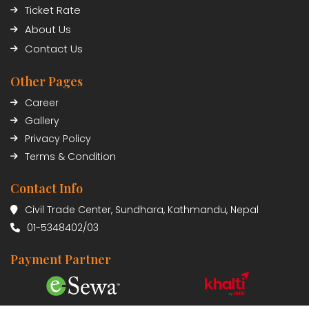
Ticket Rate
About Us
Contact Us
Other Pages
Career
Gallery
Privacy Policy
Terms & Condition
Contact Info
Civil Trade Center, Sundhara, Kathmandu, Nepal
01-5348402/03
Payment Partner