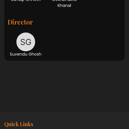
Khanal
Director
Suvendu Ghosh
Quick Links