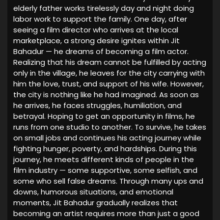
elderly father works tirelessly day and night doing
labor work to support the family. One day, after
seeing a film director who arrives at the local
marketplace, a strong desire ignites within Jit
Bahadur — he dreams of becoming a film actor.
Realizing that his dream cannot be fulfilled by acting
only in the village, he leaves for the city carrying with
him the love, trust, and support of his wife. However,
the city is nothing like he had imagined. As soon as
he arrives, he faces struggles, humiliation, and
betrayal. Hoping to get an opportunity in films, he
runs from one studio to another. To survive, he takes
on small jobs and continues his acting journey while
fighting hunger, poverty, and hardships. During this
journey, he meets different kinds of people in the
film industry — some supportive, some selfish, and
some who sell false dreams. Through many ups and
downs, humorous situations, and emotional
moments, Jit Bahadur gradually realizes that
becoming an artist requires more than just a good