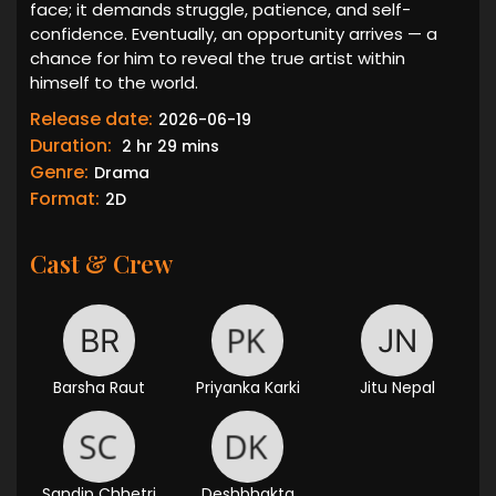
face; it demands struggle, patience, and self-
confidence. Eventually, an opportunity arrives — a
chance for him to reveal the true artist within
himself to the world.
Release date:
2026-06-19
Duration:
2 hr 29 mins
Genre:
Drama
Format:
2D
Cast & Crew
Barsha Raut
Priyanka Karki
Jitu Nepal
Sandip Chhetri
Deshbhakta